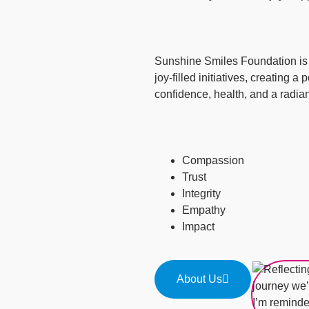
Sunshine Smiles Foundation is c
joy-filled initiatives, creating a
confidence, health, and a radian
Compassion
Trust
Integrity
Empathy
Impact
About Us