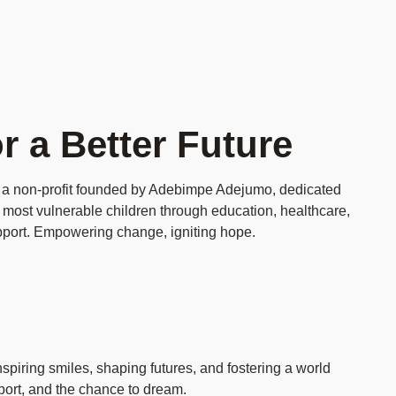
r a Better Future
 a non‑profit founded by Adebimpe Adejumo, dedicated
 most vulnerable children through education, healthcare,
port. Empowering change, igniting hope.
piring smiles, shaping futures, and fostering a world
pport, and the chance to dream.