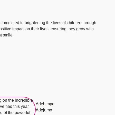
ommitted to brightening the lives of children through
 positive impact on their lives, ensuring they grow with
t smile.
Adebimpe
Adejumo