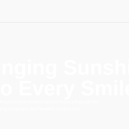
inging Sunsh
to Every Smil
rprivileged children across Nigeria through life-
ing programs and heartfelt compassion
lalabet
мerhabet
7slots
Başarıbet
online casino real money
мerhabet