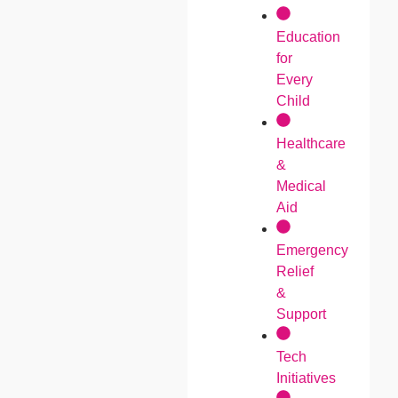
Education
for
Every
Child
Healthcare
&
Medical
Aid
Emergency
Relief
&
Support
Tech
Initiatives