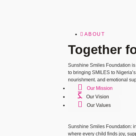
ABOUT
Together fo
Sunshine Smiles Foundation is
to bringing SMILES to Nigeria’s
nourishment, and emotional sup
Our Mission
Our Vision
Our Values
Sunshine Smiles Foundation: ins
where every child finds joy, su