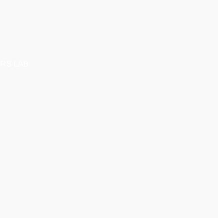
RS LAB