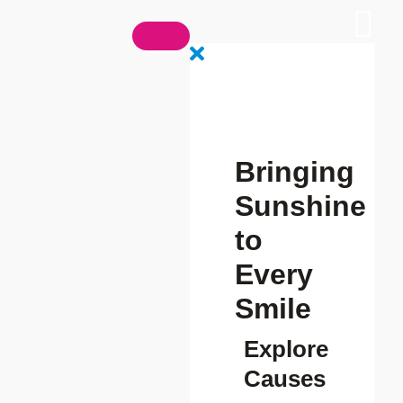
Bringing
Sunshine
to
Every
Smile
Explore
Causes