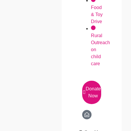
Food
& Toy
Drive
Rural
Outreach
on
child
care
Donate
Now