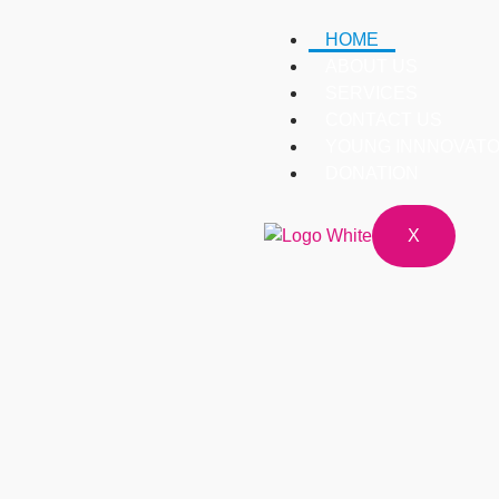
HOME
ABOUT US
SERVICES
CONTACT US
YOUNG INNNOVATO
DONATION
X