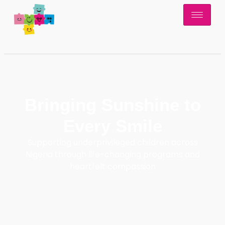
Bringing Sunshine to
Every Smile
Supporting underprivileged children across
Nigeria through life-changing programs and
heartfelt compassion
lalabet
мerhabet
7slots
Başarıbet
online casino real money
мerhabet
new online casino
vincispin casino no deposit bonus
best new casinos
$5 deposit online casino