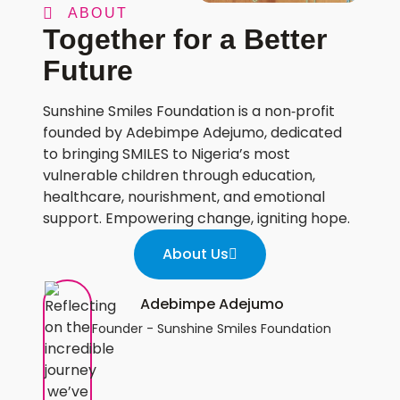
ABOUT
Together for a Better
Future
Sunshine Smiles Foundation is a non‑profit
founded by Adebimpe Adejumo, dedicated
to bringing SMILES to Nigeria’s most
vulnerable children through education,
healthcare, nourishment, and emotional
support. Empowering change, igniting hope.
About Us
Adebimpe Adejumo
Founder - Sunshine Smiles Foundation