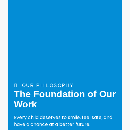
OUR PHILOSOPHY
The Foundation of Our
Work
Every child deserves to smile, feel safe, and
have a chance at a better future.