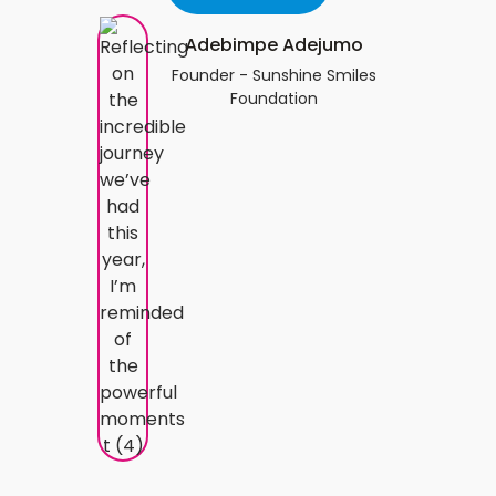
Adebimpe Adejumo
Founder - Sunshine Smiles
Foundation