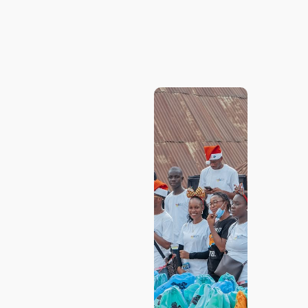
Başarıbet
online casino real money
new online casino