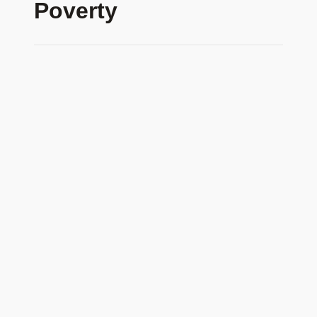
Poverty