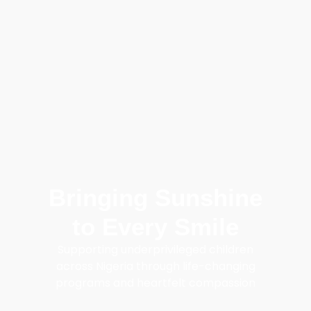
Bringing Sunshine
to Every Smile
Supporting underprivileged children
across Nigeria through life-changing
programs and heartfelt compassion
lalabet
мerhabet