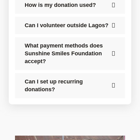
How is my donation used?
Can I volunteer outside Lagos?
What payment methods does
Sunshine Smiles Foundation
accept?
Can I set up recurring
donations?