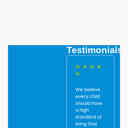
Testimonials
We believe
every child
should have
a high
standard of
living that