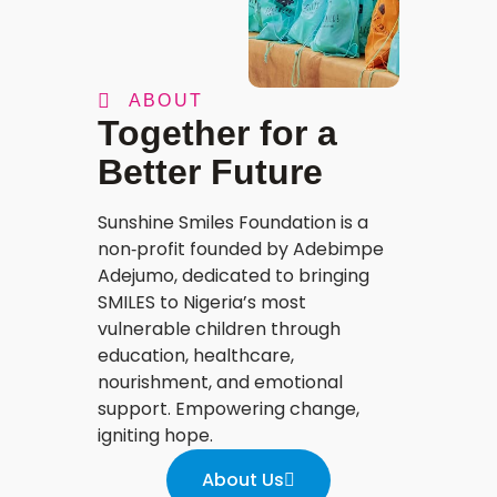
ABOUT
Together for a
Better Future
Sunshine Smiles Foundation is a
non‑profit founded by Adebimpe
Adejumo, dedicated to bringing
SMILES to Nigeria’s most
vulnerable children through
education, healthcare,
nourishment, and emotional
support. Empowering change,
igniting hope.
About Us