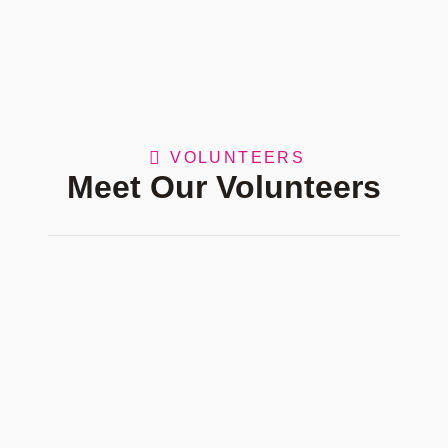
VOLUNTEERS
Meet Our Volunteers