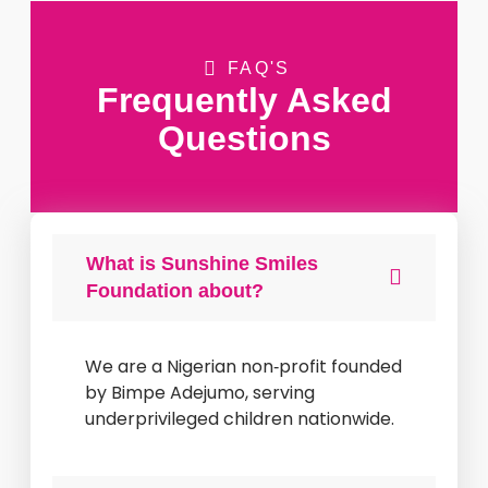
FAQ'S
Frequently Asked
Questions
What is Sunshine Smiles
Foundation about?
We are a Nigerian non‑profit founded
by Bimpe Adejumo, serving
underprivileged children nationwide.