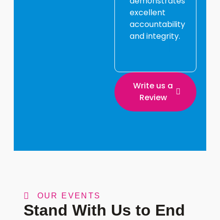
demonstrates
excellent
accountability
and integrity.
Write us a
Review
OUR EVENTS
Stand With Us to End