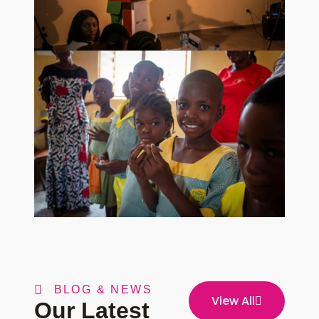
BLOG & NEWS
View All
Our Latest