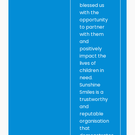
blessed us
with the
opportunity
to partner
with them
and
positively
impact the
lives of
children in
need.
Sunshine
Smiles is a
trustworthy
and
reputable
organisation
that