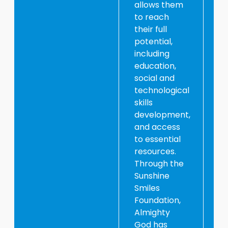
allows them
to reach
their full
potential,
including
education,
social and
technological
skills
development,
and access
to essential
resources.
Through the
Sunshine
Smiles
Foundation,
Almighty
God has