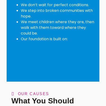
We don’t wait for perfect conditions.
We step into broken communities with
hope.
We meet children where they are, then
walk with them toward where they
could be.
Our foundation is built on:
OUR CAUSES
What You Should