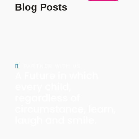
Blog Posts
PARTNER WITH US
A Future in which
every child,
regardless of
circumstance, learn,
laugh and smile.