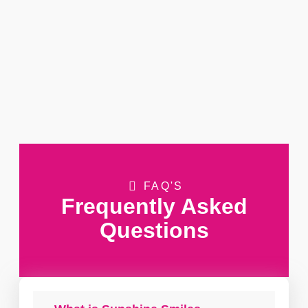
FAQ'S
Frequently Asked
Questions