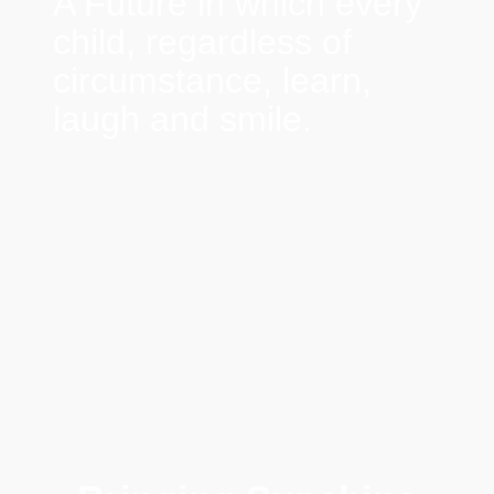
A Future in which every
child, regardless of
circumstance, learn,
laugh and smile.