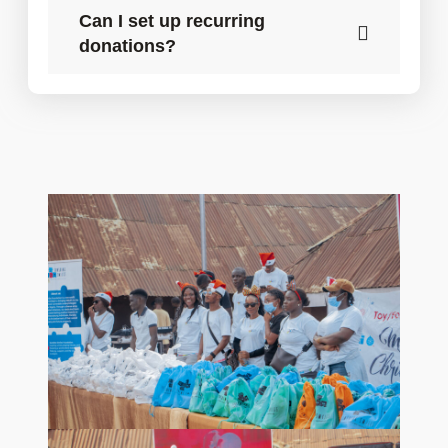
Can I set up recurring
donations?