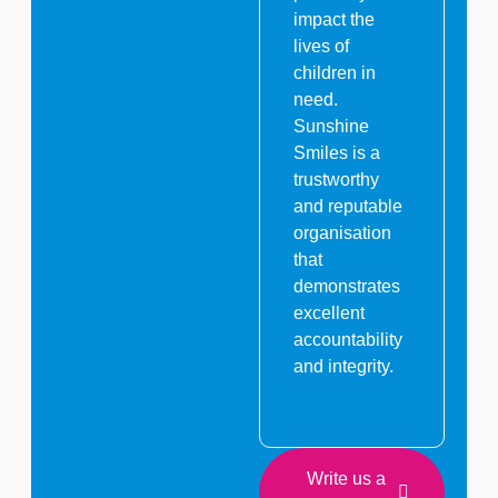
impact the
lives of
children in
need.
Sunshine
Smiles is a
trustworthy
and reputable
organisation
that
demonstrates
excellent
accountability
and integrity.
Write us a