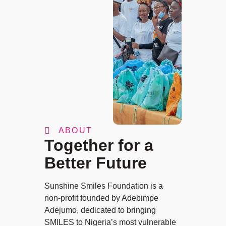
ABOUT
Together for a
Better Future
Sunshine Smiles Foundation is a
non‑profit founded by Adebimpe
Adejumo, dedicated to bringing
SMILES to Nigeria’s most vulnerable