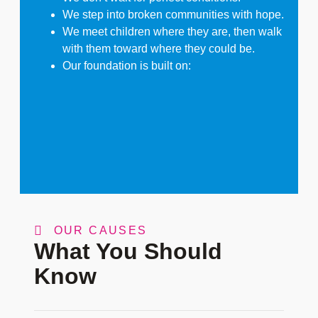
We step into broken communities with hope.
We meet children where they are, then walk
with them toward where they could be.
Our foundation is built on:
OUR CAUSES
What You Should
Know