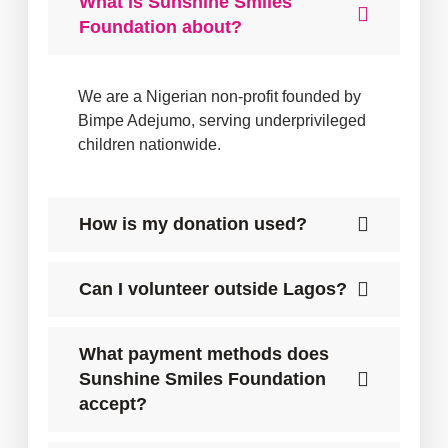
What is Sunshine Smiles
Foundation about?
We are a Nigerian non‑profit founded by
Bimpe Adejumo, serving underprivileged
children nationwide.
How is my donation used?
Can I volunteer outside Lagos?
What payment methods does
Sunshine Smiles Foundation
accept?