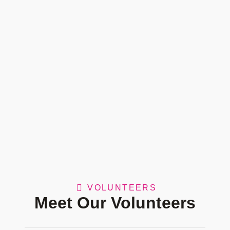
VOLUNTEERS
Meet Our Volunteers