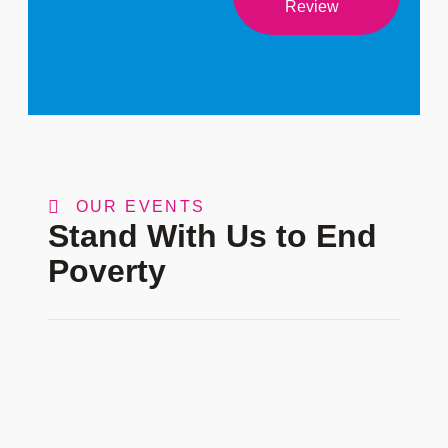
Review
OUR EVENTS
Stand With Us to End
Poverty