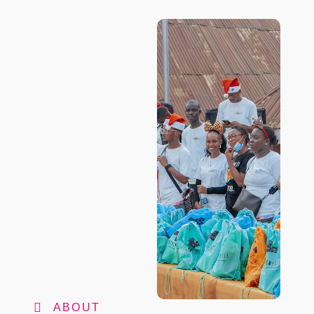
ABOUT