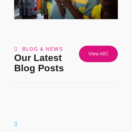
BLOG & NEWS
View All
Our Latest
Blog Posts
PARTNER WITH US