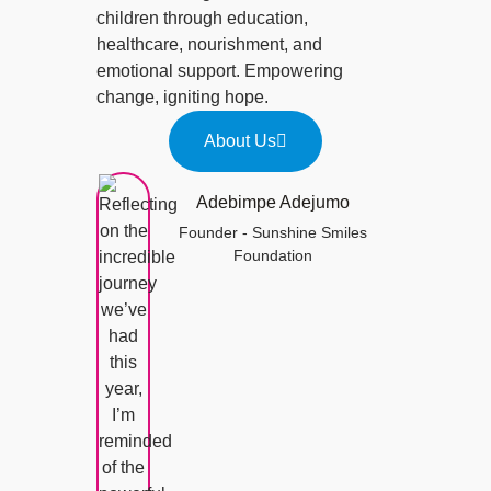
children through education,
healthcare, nourishment, and
emotional support. Empowering
change, igniting hope.
About Us
Adebimpe Adejumo
Founder - Sunshine Smiles
Foundation