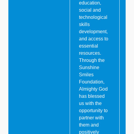
education,
social and
technological
skills
development,
and access to
essential
resources.
Through the
Sunshine
Smiles
Foundation,
Almighty God
has blessed
us with the
opportunity to
partner with
them and
positively