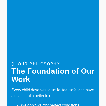
OUR PHILOSOPHY
The Foundation of Our
Work
Every child deserves to smile, feel safe, and have
a chance at a better future.
We don’t wait for perfect conditions.