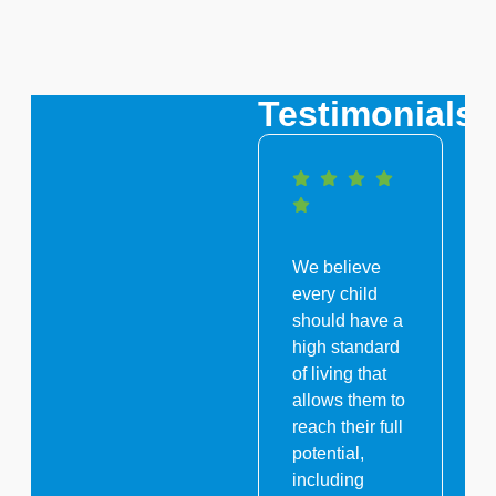
Testimonials
We believe
every child
should have a
high standard
of living that
allows them to
reach their full
potential,
including