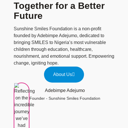
Together for a Better
Future
Sunshine Smiles Foundation is a non‑profit
founded by Adebimpe Adejumo, dedicated to
bringing SMILES to Nigeria’s most vulnerable
children through education, healthcare,
nourishment, and emotional support. Empowering
change, igniting hope.
About Us
Adebimpe Adejumo
Founder - Sunshine Smiles Foundation