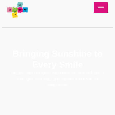
Bringing Sunshine to
Every Smile
Supporting underprivileged children across Nigeria
through life-changing programs and heartfelt
compassion
lalabet
мerhabet
7slots
Başarıbet
online casino real money
мerhabet
new online casino
vincispin casino no deposit bonus
best new casinos
$5 deposit online casino