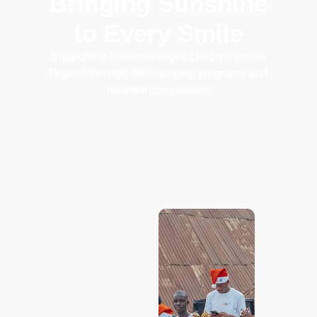
Bringing Sunshine
to Every Smile
Supporting underprivileged children across
Nigeria through life-changing programs and
heartfelt compassion
lalabet
мerhabet
Başarıbet
online casino real money
new online casino