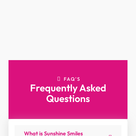
FAQ'S
Frequently Asked
Questions
What is Sunshine Smiles