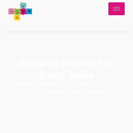
Bringing Sunshine to
Every Smile
Supporting underprivileged children across Nigeria
through life-changing programs and heartfelt
compassion
lalabet
мerhabet
7slots
Başarıbet
online casino real money
мerhabet
new online casino
vincispin casino no deposit bonus
best new casinos
$5 deposit online casino