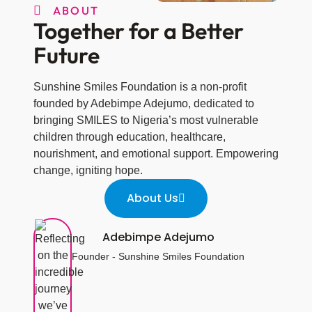
ABOUT
Together for a Better
Future
Sunshine Smiles Foundation is a non‑profit
founded by Adebimpe Adejumo, dedicated to
bringing SMILES to Nigeria’s most vulnerable
children through education, healthcare,
nourishment, and emotional support. Empowering
change, igniting hope.
About Us
Adebimpe Adejumo
Founder - Sunshine Smiles Foundation