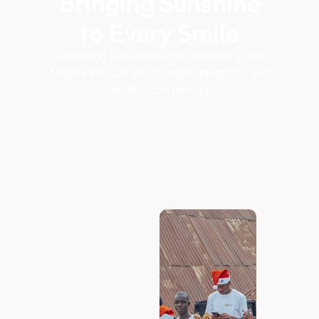
Bringing Sunshine
to Every Smile
Supporting underprivileged children across
Nigeria through life-changing programs and
heartfelt compassion
lalabet
мerhabet
Başarıbet
online casino real money
new online casino