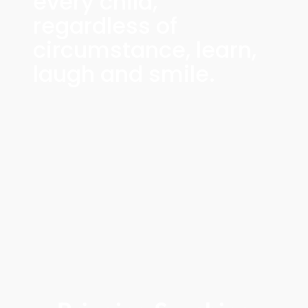
every child,
regardless of
circumstance, learn,
laugh and smile.