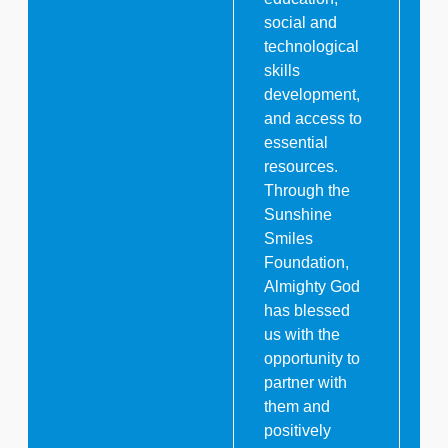
social and
technological
skills
development,
and access to
essential
resources.
Through the
Sunshine
Smiles
Foundation,
Almighty God
has blessed
us with the
opportunity to
partner with
them and
positively