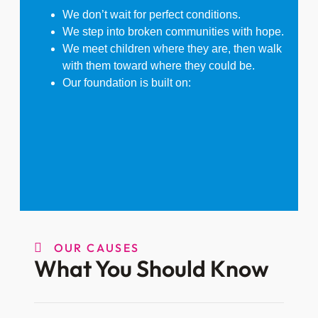
We don’t wait for perfect conditions.
We step into broken communities with hope.
We meet children where they are, then walk
with them toward where they could be.
Our foundation is built on:
OUR CAUSES
What You Should Know