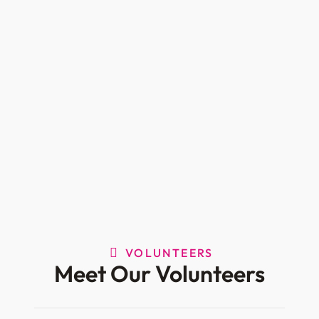
VOLUNTEERS
Meet Our Volunteers