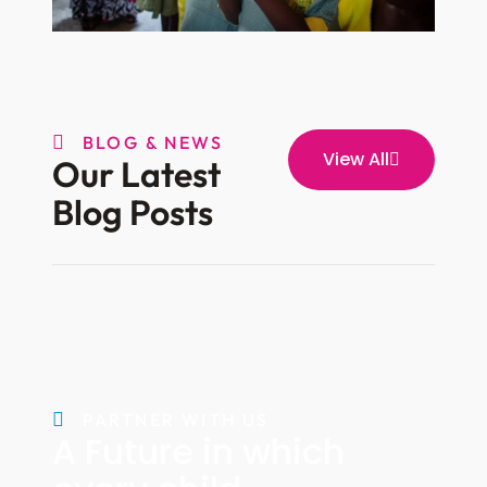
BLOG & NEWS
View All
Our Latest
Blog Posts
PARTNER WITH US
A Future in which