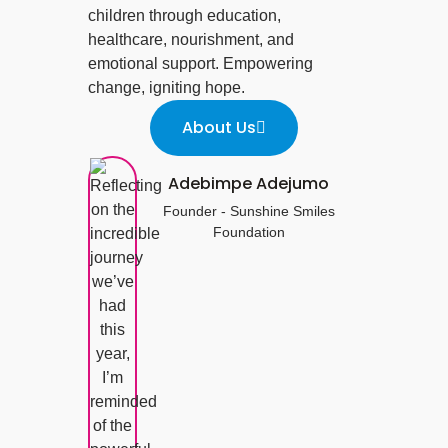
children through education,
healthcare, nourishment, and
emotional support. Empowering
change, igniting hope.
About Us
Adebimpe Adejumo
Founder - Sunshine Smiles
Foundation