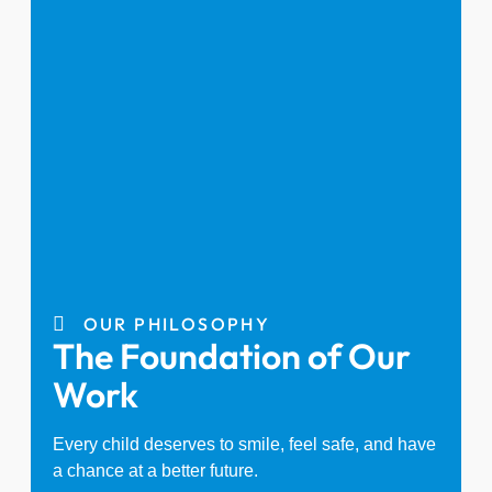
OUR PHILOSOPHY
The Foundation of Our
Work
Every child deserves to smile, feel safe, and have
a chance at a better future.