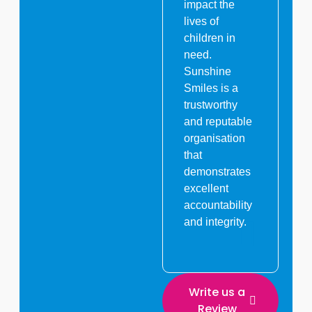
impact the
lives of
children in
need.
Sunshine
Smiles is a
trustworthy
and reputable
organisation
that
demonstrates
excellent
accountability
and integrity.
Write us a
Review