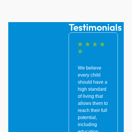
Testimonials
We believe
every child
should have a
high standard
of living that
allows them to
reach their full
potential,
including
education,