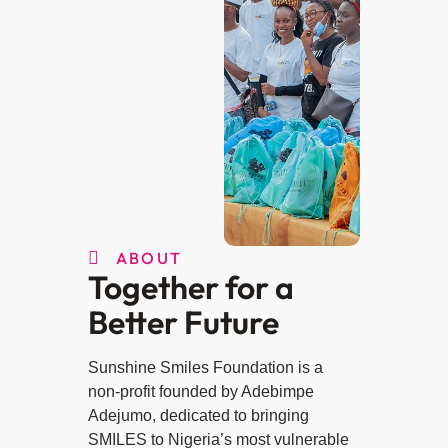
ABOUT
Together for a
Better Future
Sunshine Smiles Foundation is a
non‑profit founded by Adebimpe
Adejumo, dedicated to bringing
SMILES to Nigeria’s most vulnerable