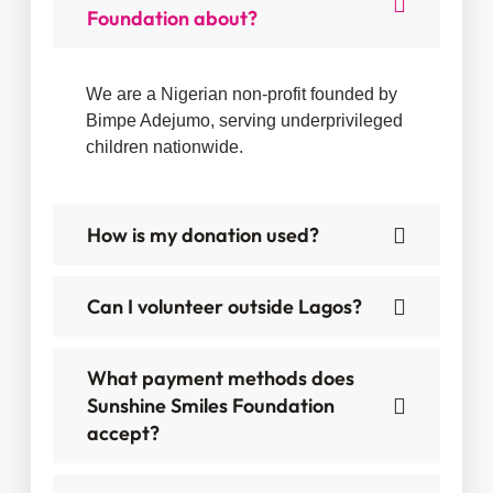
Foundation about?
We are a Nigerian non‑profit founded by
Bimpe Adejumo, serving underprivileged
children nationwide.
How is my donation used?
Can I volunteer outside Lagos?
What payment methods does
Sunshine Smiles Foundation
accept?