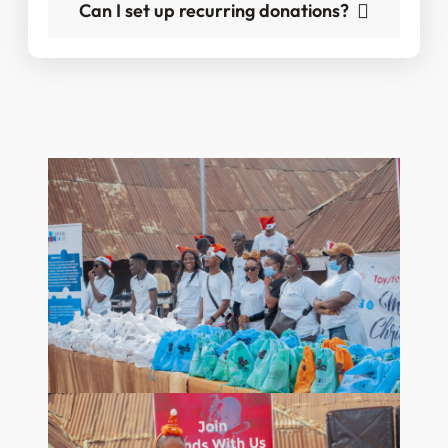
Can I set up recurring donations?