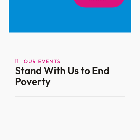
OUR EVENTS
Stand With Us to End
Poverty