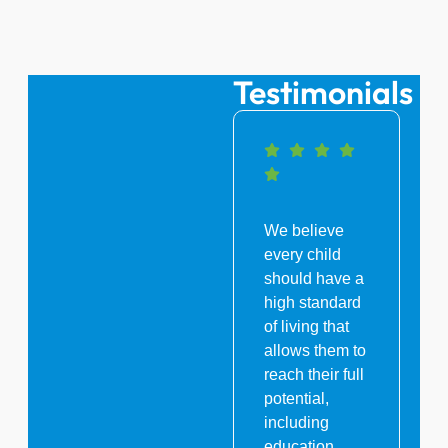
Testimonials
We believe
every child
should have a
high standard
of living that
allows them to
reach their full
potential,
including
education,