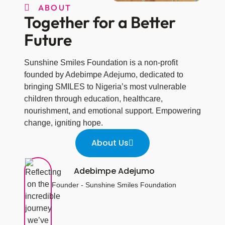
ABOUT
Together for a Better
Future
Sunshine Smiles Foundation is a non‑profit
founded by Adebimpe Adejumo, dedicated to
bringing SMILES to Nigeria’s most vulnerable
children through education, healthcare,
nourishment, and emotional support. Empowering
change, igniting hope.
About Us
Adebimpe Adejumo
Founder - Sunshine Smiles Foundation