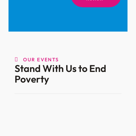
OUR EVENTS
Stand With Us to End
Poverty