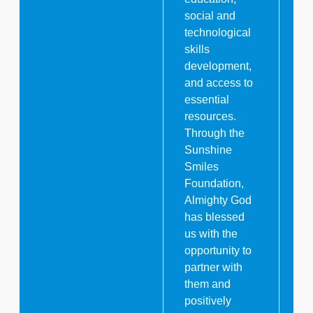
social and
technological
skills
development,
and access to
essential
resources.
Through the
Sunshine
Smiles
Foundation,
Almighty God
has blessed
us with the
opportunity to
partner with
them and
positively