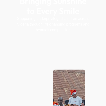
Bringing Sunshine
to Every Smile
Supporting underprivileged children across
Nigeria through life-changing programs and
heartfelt compassion
lalabet
мerhabet
Başarıbet
online casino real money
new online casino