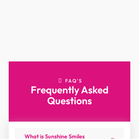
FAQ'S
Frequently Asked
Questions
What is Sunshine Smiles