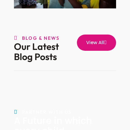
BLOG & NEWS
View All
Our Latest
Blog Posts
PARTNER WITH US
A Future in which