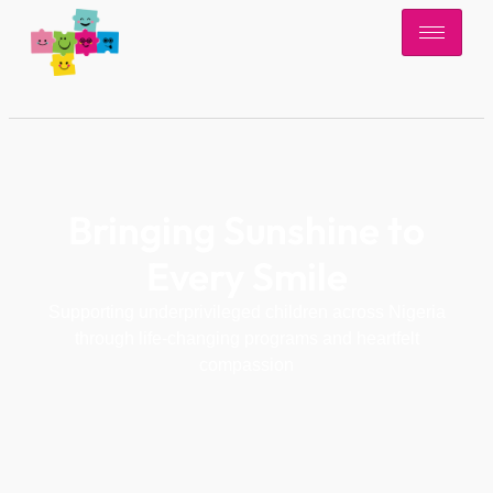
Bringing Sunshine to
Every Smile
Supporting underprivileged children across Nigeria
through life-changing programs and heartfelt
compassion
lalabet
мerhabet
7slots
Başarıbet
online casino real money
мerhabet
new online casino
vincispin casino no deposit bonus
best new casinos
$5 deposit online casino