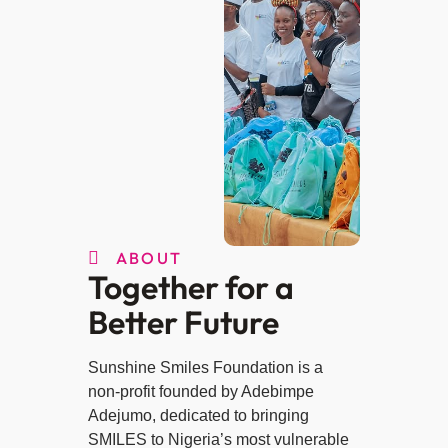
ABOUT
Together for a
Better Future
Sunshine Smiles Foundation is a
non‑profit founded by Adebimpe
Adejumo, dedicated to bringing
SMILES to Nigeria’s most vulnerable