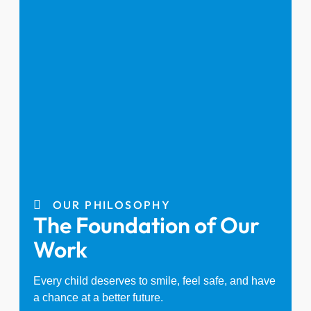
OUR PHILOSOPHY
The Foundation of Our
Work
Every child deserves to smile, feel safe, and have
a chance at a better future.