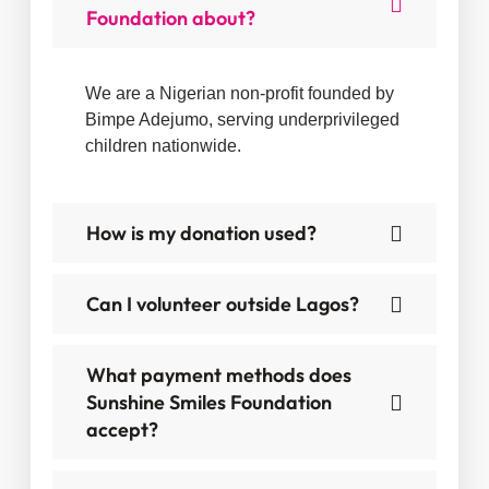
Foundation about?
We are a Nigerian non‑profit founded by
Bimpe Adejumo, serving underprivileged
children nationwide.
How is my donation used?
Can I volunteer outside Lagos?
What payment methods does
Sunshine Smiles Foundation
accept?