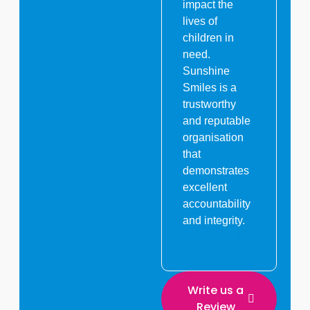
impact the
lives of
children in
need.
Sunshine
Smiles is a
trustworthy
and reputable
organisation
that
demonstrates
excellent
accountability
and integrity.
Write us a
Review