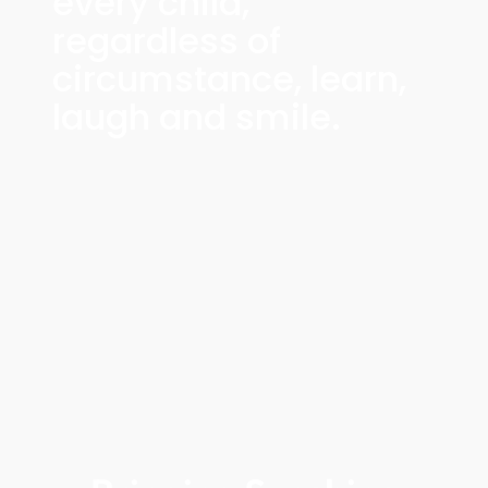
every child,
regardless of
circumstance, learn,
laugh and smile.