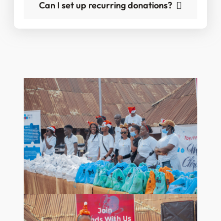
Can I set up recurring donations?