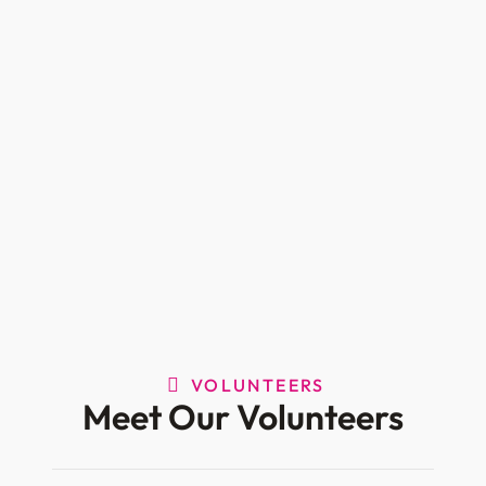
VOLUNTEERS
Meet Our Volunteers