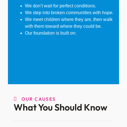
We don’t wait for perfect conditions.
We step into broken communities with hope.
We meet children where they are, then walk
with them toward where they could be.
Our foundation is built on:
OUR CAUSES
What You Should Know