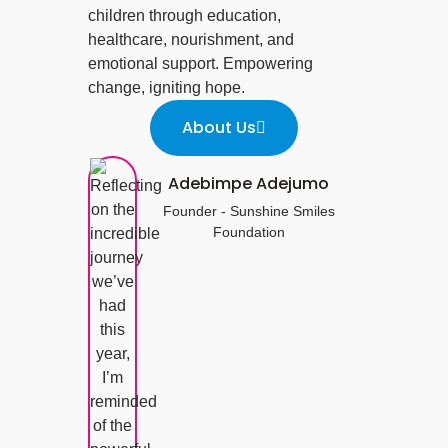
children through education,
healthcare, nourishment, and
emotional support. Empowering
change, igniting hope.
About Us
Adebimpe Adejumo
Founder - Sunshine Smiles
Foundation