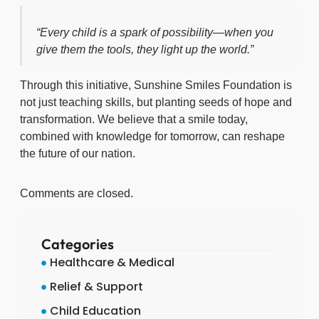
“Every child is a spark of possibility—when you
give them the tools, they light up the world.”
Through this initiative, Sunshine Smiles Foundation is
not just teaching skills, but planting seeds of hope and
transformation. We believe that a smile today,
combined with knowledge for tomorrow, can reshape
the future of our nation.
Comments are closed.
Categories
Healthcare & Medical
Relief & Support
Child Education