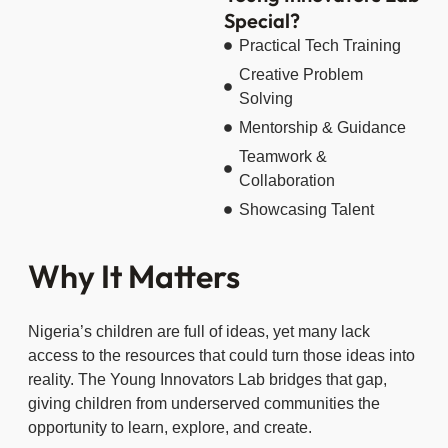
Special?
Practical Tech Training
Creative Problem
Solving
Mentorship & Guidance
Teamwork &
Collaboration
Showcasing Talent
Why It Matters
Nigeria’s children are full of ideas, yet many lack
access to the resources that could turn those ideas into
reality. The Young Innovators Lab bridges that gap,
giving children from underserved communities the
opportunity to learn, explore, and create.