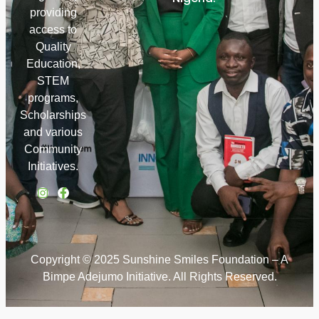
providing
access to
Quality
Education,
STEM
programs,
Scholarships
and various
Community
Initiatives.
Copyright © 2025 Sunshine Smiles Foundation – A
Bimpe Adejumo Initiative. All Rights Reserved.