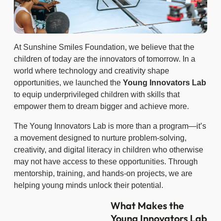
At Sunshine Smiles Foundation, we believe that the
children of today are the innovators of tomorrow. In a
world where technology and creativity shape
opportunities, we launched the
Young Innovators Lab
to equip underprivileged children with skills that
empower them to dream bigger and achieve more.
The Young Innovators Lab is more than a program—it’s
a movement designed to nurture problem-solving,
creativity, and digital literacy in children who otherwise
may not have access to these opportunities. Through
mentorship, training, and hands-on projects, we are
helping young minds unlock their potential.
What Makes the
Young Innovators Lab