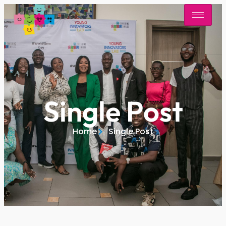
Single Post
Home
Single Post