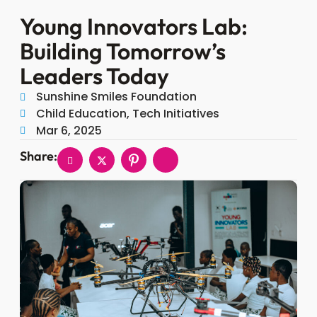
Young Innovators Lab:
Building Tomorrow’s
Leaders Today
Sunshine Smiles Foundation
Child Education, Tech Initiatives
Mar 6, 2025
Share: