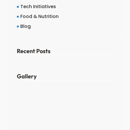
Tech Initiatives
Food & Nutrition
Blog
Recent Posts
Gallery