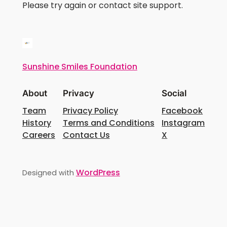
Please try again or contact site support.
Sunshine Smiles Foundation
About
Privacy
Social
Team
Privacy Policy
Facebook
History
Terms and Conditions
Instagram
Careers
Contact Us
X
WordPress
Designed with