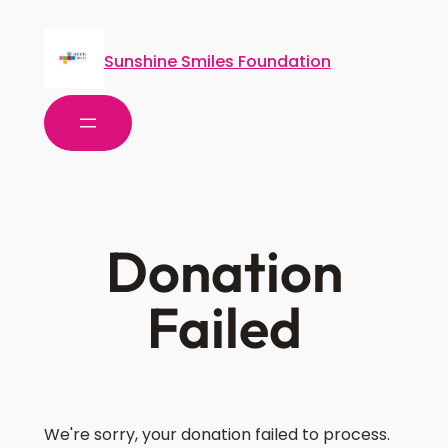
Sunshine Smiles Foundation
Donation
Failed
We're sorry, your donation failed to process.